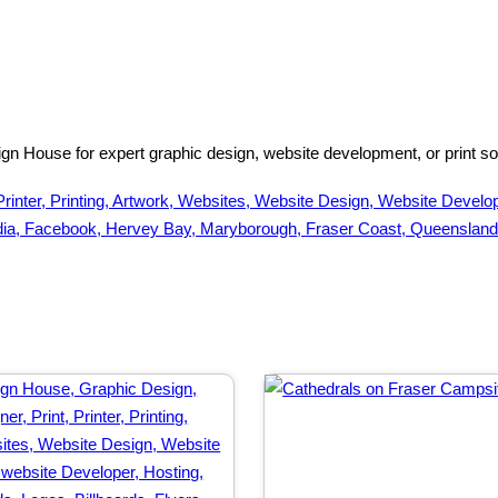
n House for expert graphic design, website development, or print solu