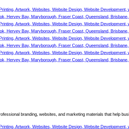
ofessional branding, websites, and marketing materials that help bus