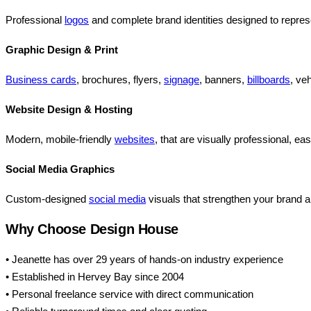
Professional
logos
and complete brand identities designed to repres
Graphic Design & Print
Business cards
, brochures, flyers,
signage
, banners,
billboards
, ve
Website Design & Hosting
Modern, mobile-friendly
websites
, that are visually professional, e
Social Media Graphics
Custom-designed
social media
visuals that strengthen your brand 
Why Choose Design House
• Jeanette has over 29 years of hands-on industry experience
• Established in Hervey Bay since 2004
• Personal freelance service with direct communication