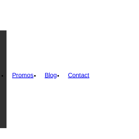
Promos
Blog
Contact