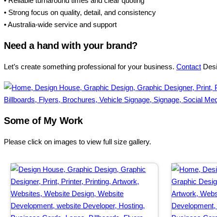
• Reliable turnaround times and clear quoting
• Strong focus on quality, detail, and consistency
• Australia-wide service and support
Need a hand with your brand?
Let’s create something professional for your business.
Contact
Desig
Some of My Work
Please click on images to view full size gallery.