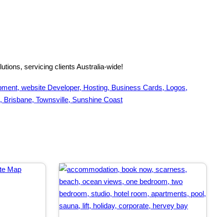
tions, servicing clients Australia-wide!