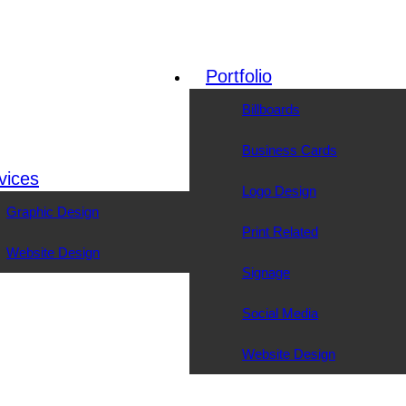
Portfolio
Billboards
Business Cards
vices
Logo Design
Graphic Design
Print Related
Website Design
Signage
Social Media
Website Design