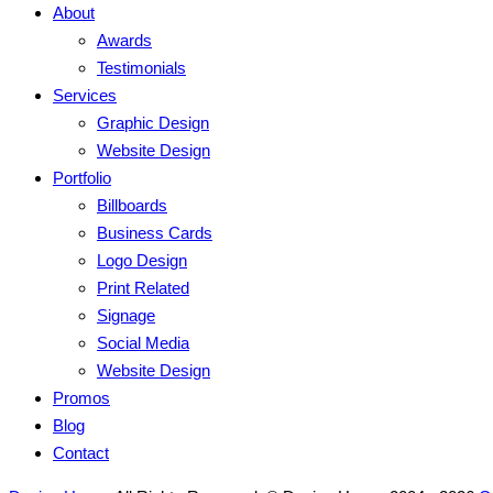
About
Awards
Testimonials
Services
Graphic Design
Website Design
Portfolio
Billboards
Business Cards
Logo Design
Print Related
Signage
Social Media
Website Design
Promos
Blog
Contact