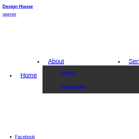
Design House
opener
About
Ser
Awards
Home
Testimonials
Facebook