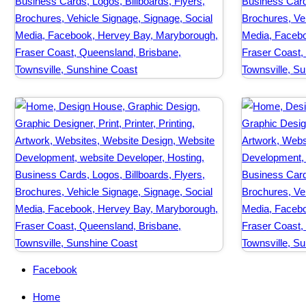
Facebook
Home