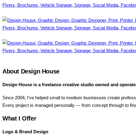
.
.
About Design House
Design House is a freelance creative studio owned and operat
Since 2004, I’ve helped small to medium businesses create profess
Every project is managed personally — from concept through to fina
What I Offer
Logo & Brand Design