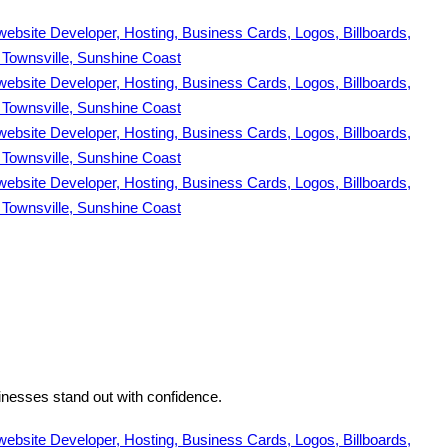
inesses stand out with confidence.