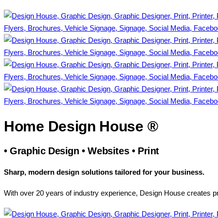
Home Design House ®
•
Graphic Design
•
Websites
•
Print
Sharp, modern design solutions tailored for your business.
With over 20 years of industry experience, Design House creates pr