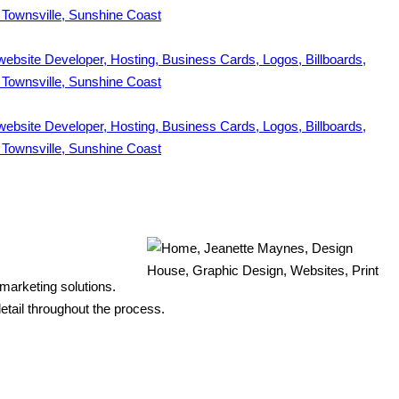
 marketing solutions.
etail throughout the process.