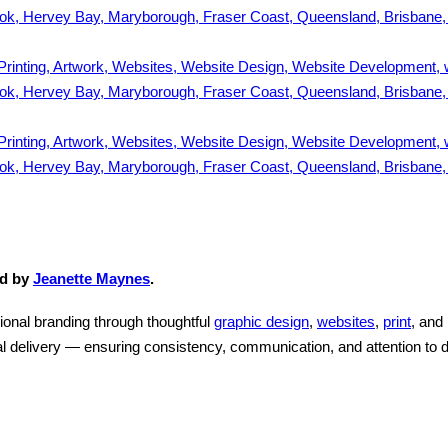
ed by
Jeanette Maynes
.
ional branding through thoughtful
graphic design
,
websites
,
print
, and
l delivery — ensuring consistency, communication, and attention to d