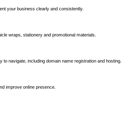
ent your business clearly and consistently.
hicle wraps, stationery and promotional materials.
asy to navigate, including domain name registration and hosting.
and improve online presence.